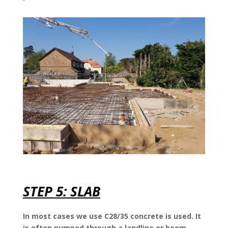
STEP 5: SLAB
In most cases we use C28/35 concrete is used. It
is often pumped through a landline or boom