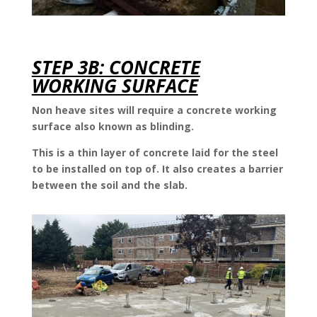
STEP 3B: CONCRETE
WORKING SURFACE
Non heave sites will require a concrete working
surface also known as blinding.
This is a thin layer of concrete laid for the steel
to be installed on top of. It also creates a barrier
between the soil and the slab.