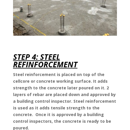
STEP 4: STEEL
REFINFORCEMENT
Steel reinforcement is placed on top of the
cellcore or concrete working surface. It adds
strength to the concrete later poured on it. 2
layers of rebar are placed down and approved by
a building control inspector. Steel reinforcement
is used as it adds tensile strength to the
concrete. Once it is approved by a building
control inspectors, the concrete is ready to be
poured.