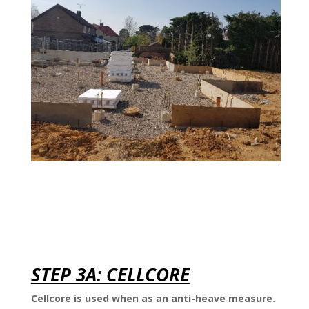
STEP 3A: CELLCORE
Cellcore is used when as an anti-heave measure.