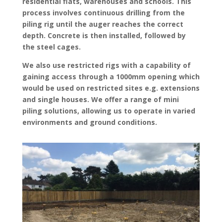
residential flats, warehouses and schools. This
process involves continuous drilling from the
piling rig until the auger reaches the correct
depth. Concrete is then installed, followed by
the steel cages.
We also use restricted rigs with a capability of
gaining access through a 1000mm opening which
would be used on restricted sites e.g. extensions
and single houses. We offer a range of mini
piling solutions, allowing us to operate in varied
environments and ground conditions.