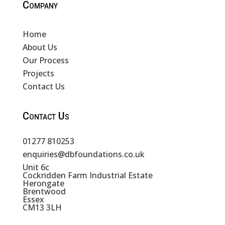
Company
Home
About Us
Our Process
Projects
Contact Us
Contact Us
01277 810253
enquiries@dbfoundations.co.uk
Unit 6c
Cockridden Farm Industrial Estate
Herongate
Brentwood
Essex
CM13 3LH