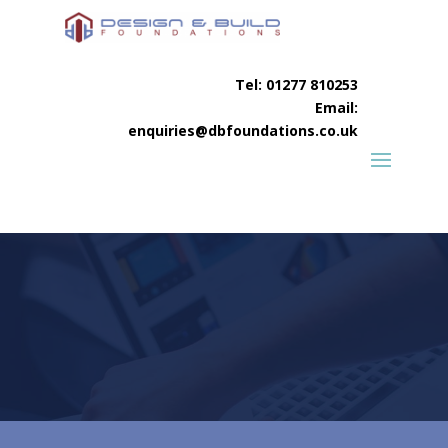
Tel:
01277 810253
Email:
enquiries@dbfoundations.co.uk