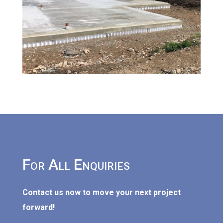
For All Enquiries
Contact us now to move your next project
forward!