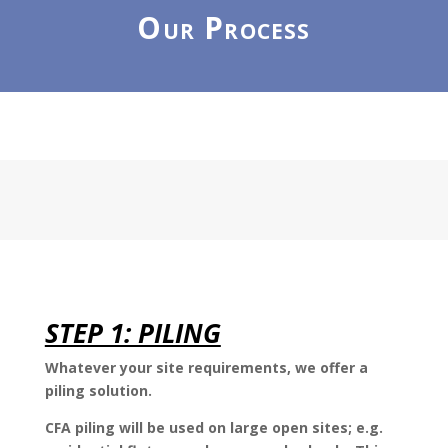
Our Process
STEP 1: PILING
Whatever your site requirements, we offer a
piling solution.
CFA piling will be used on large open sites; e.g.