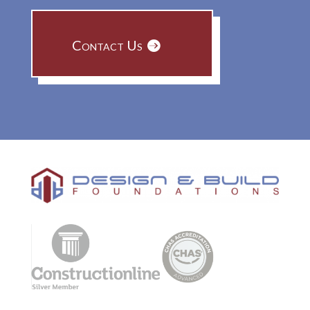
Contact Us