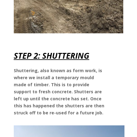
STEP 2: SHUTTERING
Shuttering, also known as form work, is
where we install a temporary mould
made of timber. This is to provide
support to fresh concrete. Shutters are
left up until the concrete has set. Once
this has happened the shutters are then
struck off to be re-used for a future job.