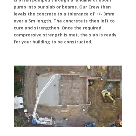
pump into our slab or beams. Our Crew then
levels the concrete to a tolerance of +/- 3mm
over a 5m length. The concrete is then left to
cure and strengthen. Once the required
compressive strength is met, the slab is ready
for your building to be constructed.