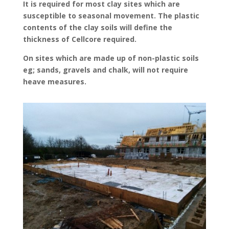
It is required for most clay sites which are
susceptible to seasonal movement. The plastic
contents of the clay soils will define the
thickness of Cellcore required.
On sites which are made up of non-plastic soils
eg; sands, gravels and chalk, will not require
heave measures.